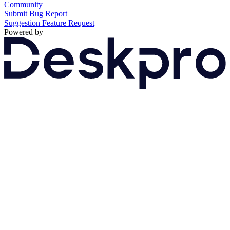
Community
Submit Bug Report
Suggestion
Feature Request
Powered by