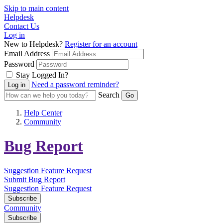
Skip to main content
Helpdesk
Contact Us
Log in
New to Helpdesk?
Register for an account
Email Address
Password
Stay Logged In?
Need a password reminder?
Search
Help Center
Community
Bug Report
Suggestion
Feature Request
Submit Bug Report
Suggestion
Feature Request
Subscribe
Community
Subscribe