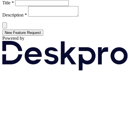
Title *
Description *
New Feature Request
Powered by