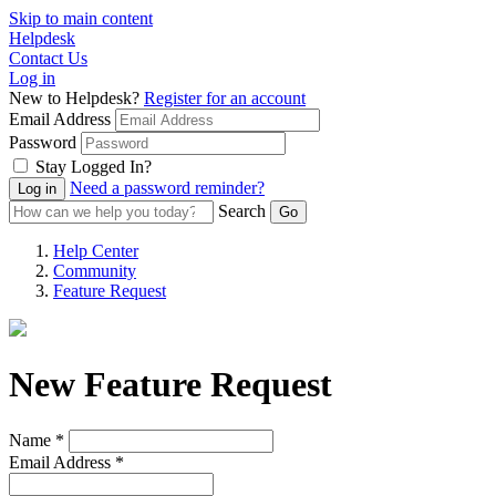
Skip to main content
Helpdesk
Contact Us
Log in
New to Helpdesk?
Register for an account
Email Address
Password
Stay Logged In?
Need a password reminder?
Search
Help Center
Community
Feature Request
New Feature Request
Name *
Email Address *