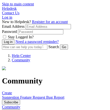
Skip to main content
Helpdesk
Contact Us
Log in
New to Helpdesk?
Register for an account
Email Address
Password
Stay Logged In?
Need a password reminder?
Search
Help Center
Community
Community
Create
Suggestion
Feature Request
Bug Report
Subscribe
Community