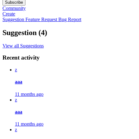
Subscribe
Community
Create
Suggestion
Feature Request
Bug Report
Suggestion (4)
View all Suggestions
Recent activity
z
aaa
11 months ago
z
aaa
11 months ago
z