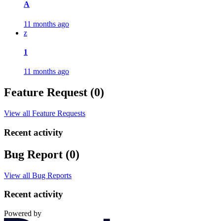
A
11 months ago
z
1
11 months ago
Feature Request (0)
View all Feature Requests
Recent activity
Bug Report (0)
View all Bug Reports
Recent activity
Powered by