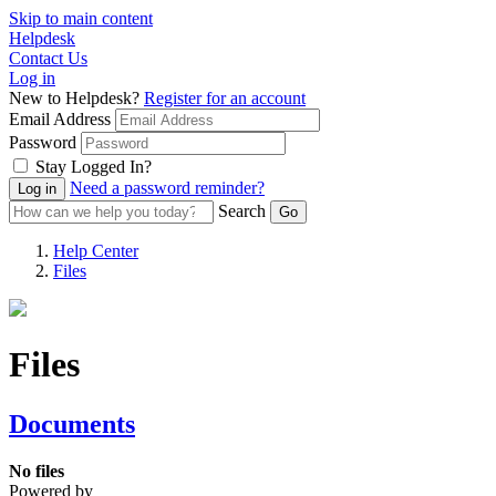
Skip to main content
Helpdesk
Contact Us
Log in
New to Helpdesk?
Register for an account
Email Address
Password
Stay Logged In?
Need a password reminder?
Search
Help Center
Files
Files
Documents
No files
Powered by